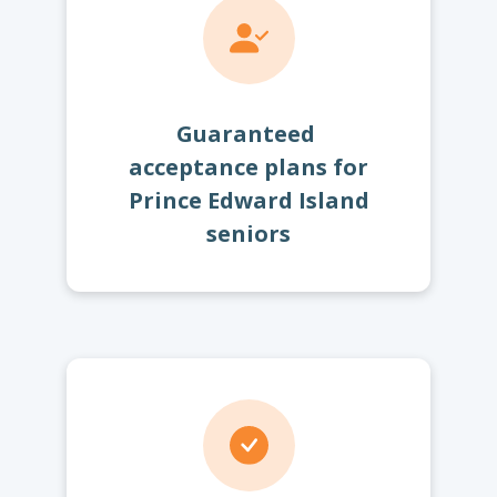
Guaranteed
acceptance plans for
Prince Edward Island
seniors