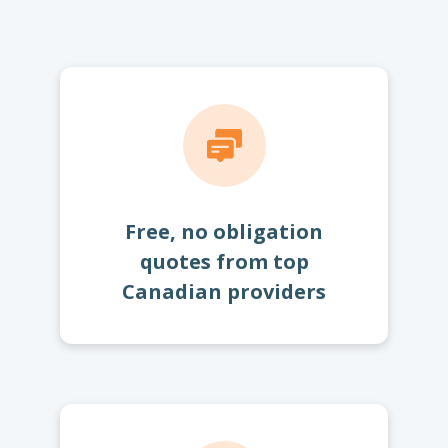
Free, no obligation
quotes from top
Canadian providers