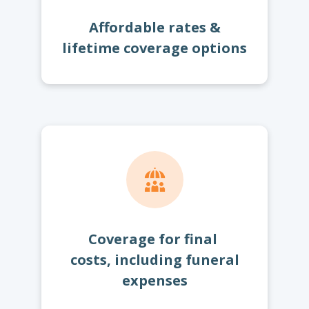
Affordable rates &
lifetime coverage options
Coverage for final
costs, including funeral
expenses