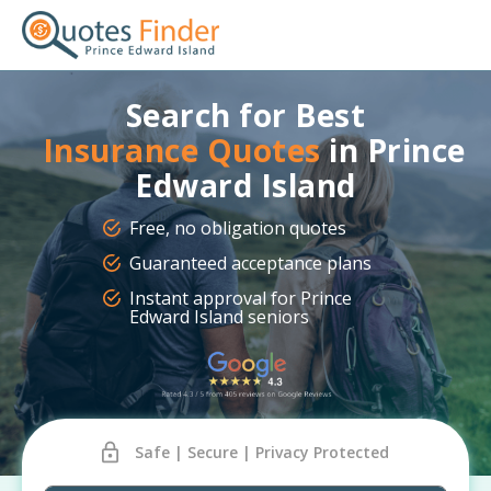
Search for Best
Insurance Quotes
in Prince
Edward Island
Free, no obligation quotes
Guaranteed acceptance plans
Instant approval for Prince
Edward Island seniors
Safe | Secure | Privacy Protected