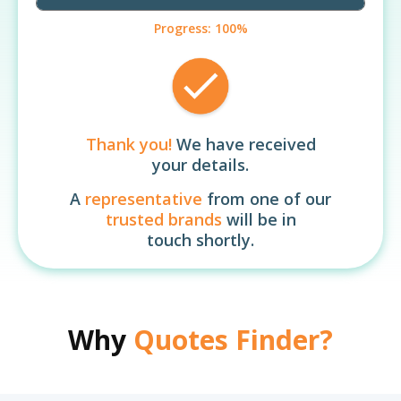
Progress:
100%
Thank you!
We have received
your details.
A
representative
from one of our
trusted brands
will be in
touch shortly.
Why
Quotes Finder?